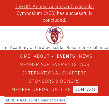
The 8th Annual Asian Cardiovascular
Symposium (ACS) has successfully
concluded.
The Academy of Cardiovascular Research Excellence
HOME
ABOUT
EVENTS
NEWS
MEMBER ACHIEVEMENTS
ACS
INTERNATIONAL CHAPTERS
SPONSORS & DONORS
MEMBER OPPORTUNITIES
CONTACT
ACRE-CAAC Joint Seminar Series