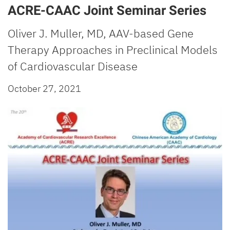
ACRE-CAAC Joint Seminar Series
Oliver J. Muller, MD, AAV-based Gene
Therapy Approaches in Preclinical Models
of Cardiovascular Disease
October 27, 2021