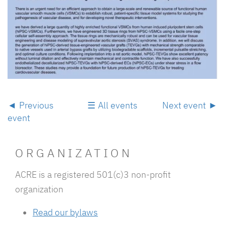
Previous
All events
Next event
event
ORGANIZATION
ACRE is a registered 501(c)3 non-profit
organization
Read our
bylaws