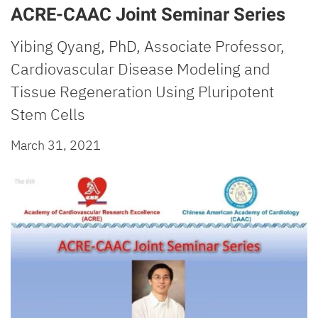
ACRE-CAAC Joint Seminar Series
Yibing Qyang, PhD, Associate Professor,
Cardiovascular Disease Modeling and
Tissue Regeneration Using Pluripotent
Stem Cells
March 31, 2021