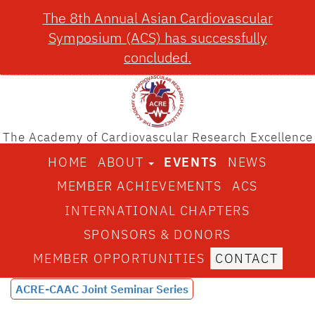
The 8th Annual Asian Cardiovascular
Symposium (ACS) has successfully
concluded.
The Academy of Cardiovascular Research Excellence
HOME
ABOUT
EVENTS
NEWS
MEMBER ACHIEVEMENTS
ACS
INTERNATIONAL CHAPTERS
SPONSORS & DONORS
MEMBER OPPORTUNITIES
CONTACT
ACRE-CAAC Joint Seminar Series