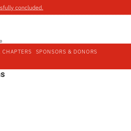
fully concluded.
e
L CHAPTERS
SPONSORS & DONORS
ns