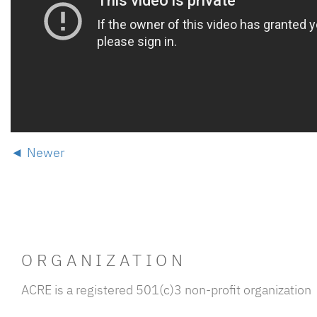
Newer
ORGANIZATION
ACRE is a registered 501(c)3 non-profit organization