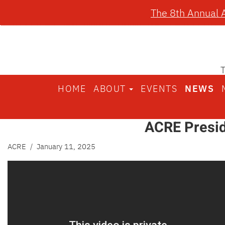
The 8th Annual 
HOME
ABOUT
EVENTS
NEWS
ACRE Presid
ACRE
/ January 11, 2025