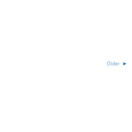
Older