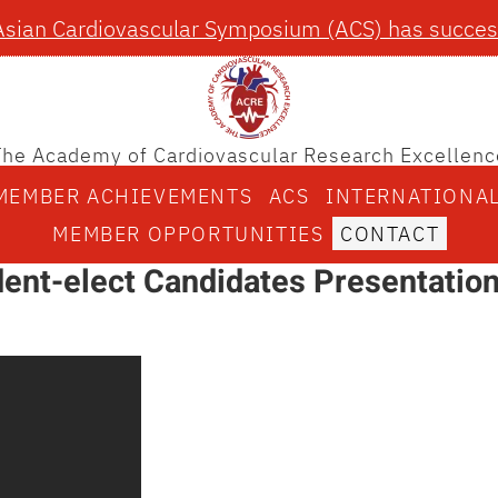
Asian Cardiovascular Symposium (ACS) has success
The Academy of Cardiovascular Research Excellenc
MEMBER ACHIEVEMENTS
ACS
INTERNATIONA
MEMBER OPPORTUNITIES
CONTACT
ent-elect Candidates Presentatio