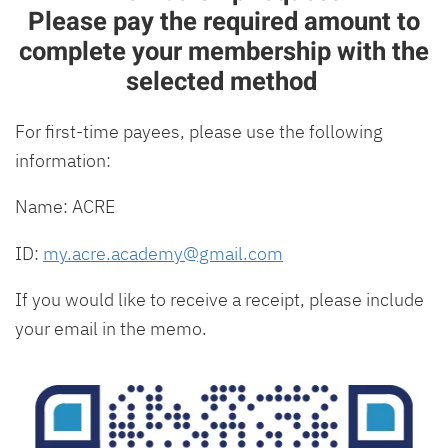
Please pay the required amount to
complete your membership with the
selected method
For first-time payees, please use the following
information:
Name: ACRE
ID:
my.acre.academy@gmail.com
If you would like to receive a receipt, please include
your email in the memo.