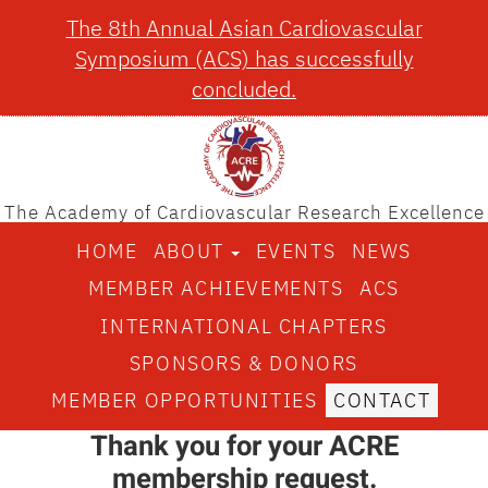
The 8th Annual Asian Cardiovascular
Symposium (ACS) has successfully
concluded.
The Academy of Cardiovascular Research Excellence
HOME
ABOUT
EVENTS
NEWS
MEMBER ACHIEVEMENTS
ACS
INTERNATIONAL CHAPTERS
SPONSORS & DONORS
MEMBER OPPORTUNITIES
CONTACT
Thank you for your ACRE
membership request.